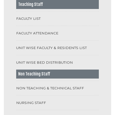
Teaching Staff
FACULTY LIST
FACULTY ATTENDANCE
UNIT WISE FACULTY & RESIDENTS LIST
UNIT WISE BED DISTRIBUTION
Non Teaching Staff
NON TEACHING & TECHNICAL STAFF
NURSING STAFF