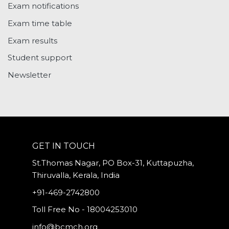
Exam notifications
Exam time table
Exam results
Student support
Newsletter
GET IN TOUCH
St.Thomas Nagar, PO Box-31, Kuttapuzha,
Thiruvalla, Kerala, India
+91-469-2742800
Toll Free No - 18004253010
info@bcmch.org