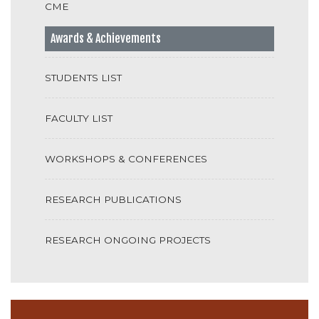
CME
Awards & Achievements
STUDENTS LIST
FACULTY LIST
WORKSHOPS & CONFERENCES
RESEARCH PUBLICATIONS
RESEARCH ONGOING PROJECTS