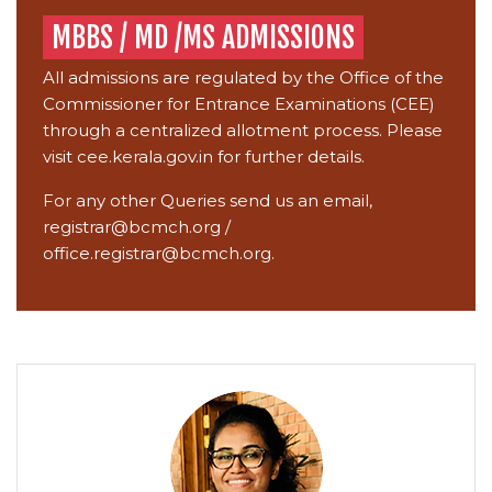
MBBS / MD /MS ADMISSIONS
All admissions are regulated by the Office of the
Commissioner for Entrance Examinations (CEE)
through a centralized allotment process. Please
visit
cee.kerala.gov.in
for further details.
For any other Queries send us an email,
registrar@bcmch.org
/
office.registrar@bcmch.org.