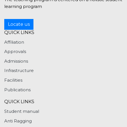
learning program
Locate us
QUICK LINKS
Affiliation
Approvals
Admissions
Infrastructure
Facilities
Publications
QUICK LINKS
Student manual
Anti Ragging