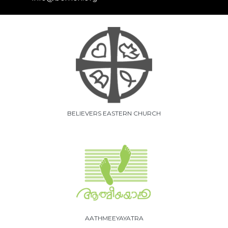
BELIEVERS EASTERN CHURCH
AATHMEEYAYATRA