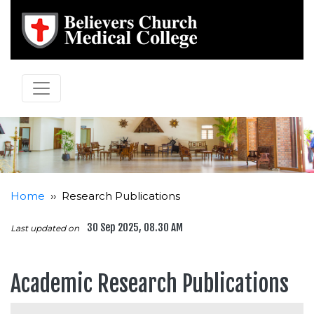
Home
››
Research Publications
30 Sep 2025, 08.30 AM
Last updated on
Academic Research Publications