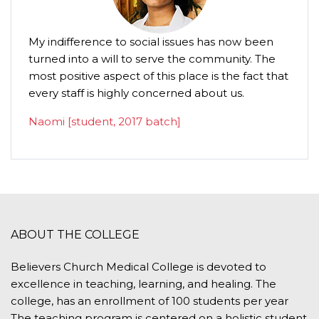
My indifference to social issues has now been
turned into a will to serve the community. The
most positive aspect of this place is the fact that
every staff is highly concerned about us.
Naomi [student, 2017 batch]
ABOUT THE COLLEGE
Believers Church Medical College is devoted to
excellence in teaching, learning, and healing. The
college, has an enrollment of 100 students per year
The teaching program is centered on a holistic student