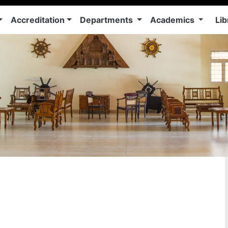
Accreditation
Departments
Academics
Lib