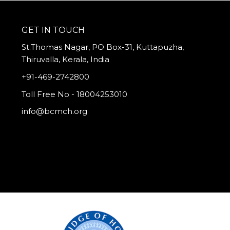
GET IN TOUCH
St.Thomas Nagar, PO Box-31, Kuttapuzha,
Thiruvalla, Kerala, India
+91-469-2742800
Toll Free No - 18004253010
info@bcmch.org