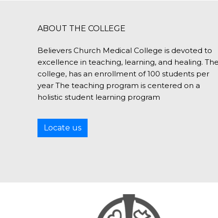
ABOUT THE COLLEGE
Believers Church Medical College is devoted to
excellence in teaching, learning, and healing. Th
college, has an enrollment of 100 students per
year The teaching program is centered on a
holistic student learning program
Locate us