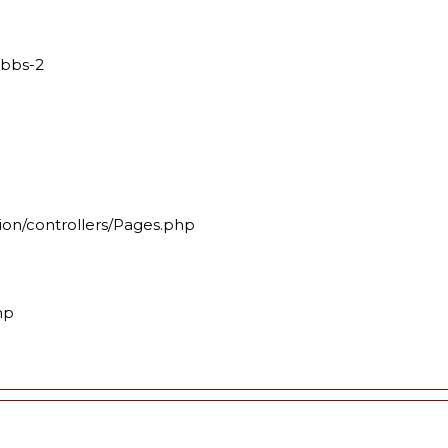
mbbs-2
ion/controllers/Pages.php
hp