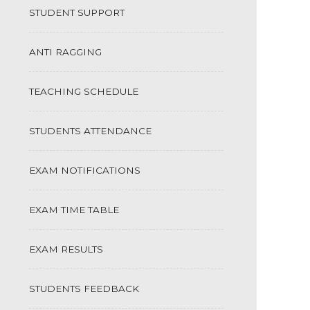
STUDENT SUPPORT
ANTI RAGGING
TEACHING SCHEDULE
STUDENTS ATTENDANCE
EXAM NOTIFICATIONS
EXAM TIME TABLE
EXAM RESULTS
STUDENTS FEEDBACK