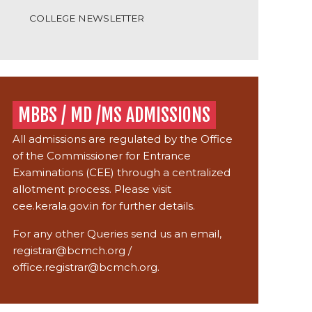
COLLEGE NEWSLETTER
MBBS / MD /MS ADMISSIONS
All admissions are regulated by the Office
of the Commissioner for Entrance
Examinations (CEE) through a centralized
allotment process. Please visit
cee.kerala.gov.in
for further details.
For any other Queries send us an email,
registrar@bcmch.org
/
office.registrar@bcmch.org.