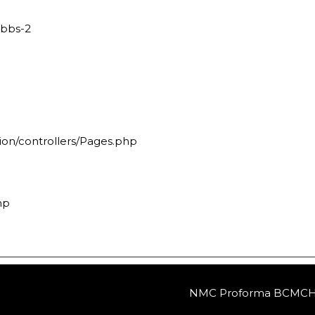
mbbs-2
ion/controllers/Pages.php
hp
NMC Proforma BCMCH 