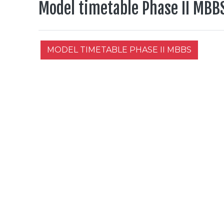
Model timetable Phase II MBB
MODEL TIMETABLE PHASE II MBBS