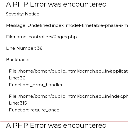
A PHP Error was encountered
Severity: Notice
Message: Undefined index: model-timetable-phase-ii-
Filename: controllers/Pages.php
Line Number: 36
Backtrace:
File: /home/bcmch/public_html/bcmch.edu.in/applicat
Line: 36
Function: _error_handler
File: /home/bcmch/public_html/bcmch.edu.in/index.p
Line: 315
Function: require_once
A PHP Error was encountered