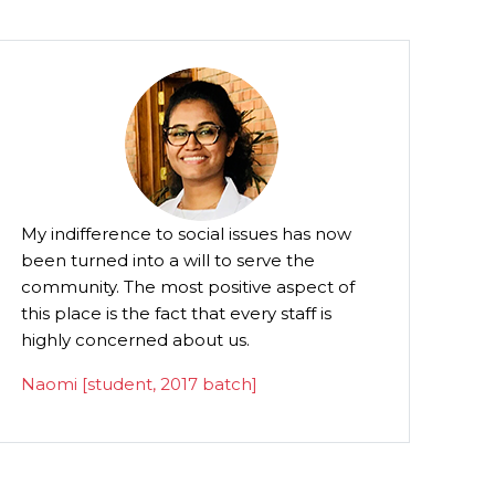
s now
Besides instilling my son with the qualities
of humility and humanity, he is taught the
ct of
importance of dignity in life and death.
 is
P.C. George [MLA] - Parent