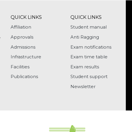
QUICK LINKS
QUICK LINKS
Affiliation
Student manual
Approvals
Anti Ragging
e
Admissions
Exam notifications
Infrastructure
Exam time table
Facilities
Exam results
Publications
Student support
Newsletter