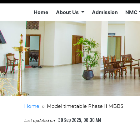
Home
About Us
Admission
NMC
Home
››
Model timetable Phase II MBBS
30 Sep 2025, 08.30 AM
Last updated on