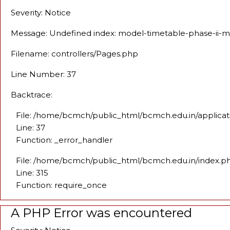
Severity: Notice
Message: Undefined index: model-timetable-phase-ii-
Filename: controllers/Pages.php
Line Number: 37
Backtrace:
File: /home/bcmch/public_html/bcmch.edu.in/applicat
Line: 37
Function: _error_handler
File: /home/bcmch/public_html/bcmch.edu.in/index.p
Line: 315
Function: require_once
A PHP Error was encountered