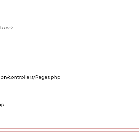
mbbs-2
ion/controllers/Pages.php
hp