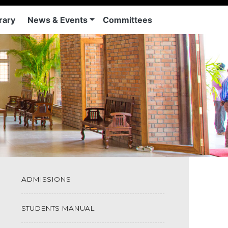
rary
News & Events
Committees
ADMISSIONS
STUDENTS MANUAL