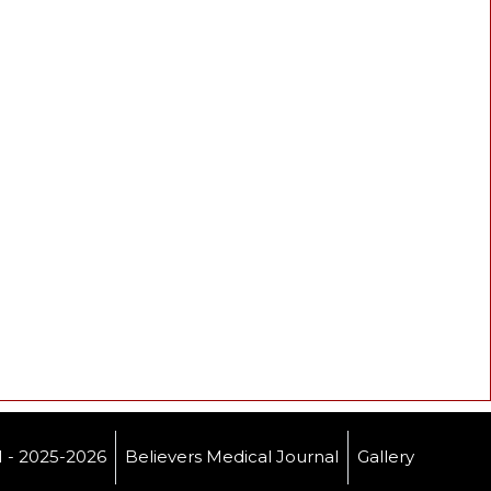
- 2025-2026
Believers Medical Journal
Gallery