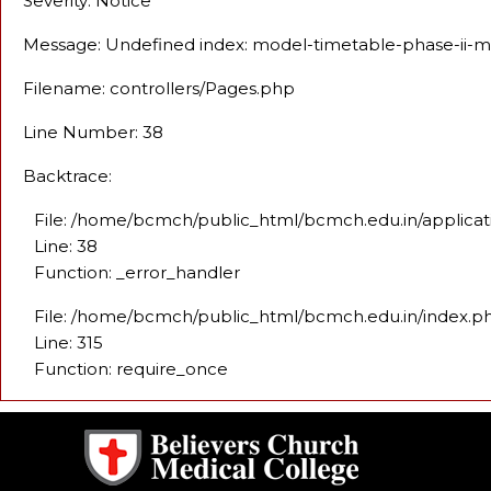
Severity: Notice
Message: Undefined index: model-timetable-phase-ii-
Filename: controllers/Pages.php
Line Number: 38
Backtrace:
File: /home/bcmch/public_html/bcmch.edu.in/applicat
Line: 38
Function: _error_handler
File: /home/bcmch/public_html/bcmch.edu.in/index.p
Line: 315
Function: require_once