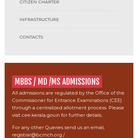
CITIZEN CHARTER
INFRASTRUCTURE
CONTACTS
MBBS / MD /MS ADMISSIONS
All admissions are regulated by the Office of the
Commissioner for Entrance Examinations (CEE)
through a centralized allotment process. Please
visit
cee.kerala.gov.in
for further details.
For any other Queries send us an email,
registrar@bcmch.org
/