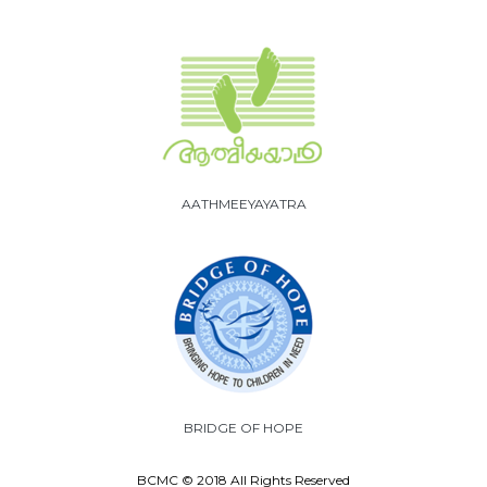
AATHMEEYAYATRA
BRIDGE OF HOPE
BCMC © 2018 All Rights Reserved