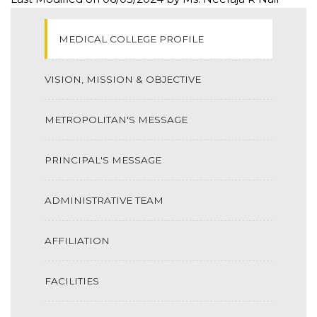
MEDICAL COLLEGE PROFILE
VISION, MISSION & OBJECTIVE
METROPOLITAN'S MESSAGE
PRINCIPAL'S MESSAGE
ADMINISTRATIVE TEAM
AFFILIATION
FACILITIES