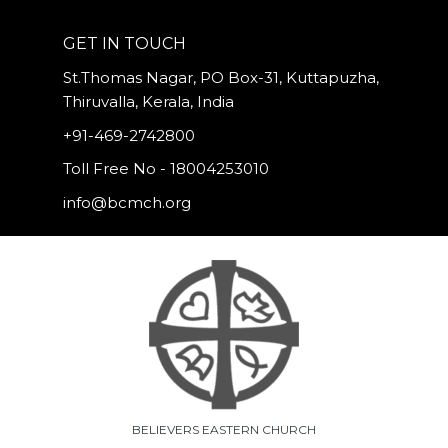
GET IN TOUCH
St.Thomas Nagar, PO Box-31, Kuttapuzha,
Thiruvalla, Kerala, India
+91-469-2742800
Toll Free No - 18004253010
info@bcmch.org
BELIEVERS EASTERN CHURCH