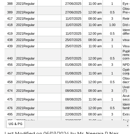
Last Modified on 06/03/2024 by Ms. Neeraja R Nair