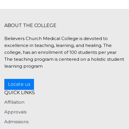
Dr. S
RCC, 
ABOUT THE COLLEGE
Believers Church Medical College is devoted to
excellence in teaching, learning, and healing. The
college, has an enrollment of 100 students per year
The teaching program is centered on a holistic student
learning program
Locate us
QUICK LINKS
Affiliation
Approvals
Admissions