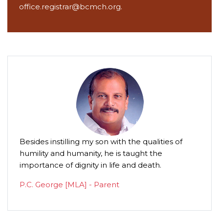
office.registrar@bcmch.org.
Besides instilling my son with the qualities of
This i
humility and humanity, he is taught the
anoth
importance of dignity in life and death.
standa
such 
P.C. George [MLA] - Parent
daugh
compa
woma