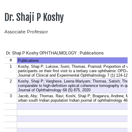
Dr. Shaji P Koshy
Associate Professor