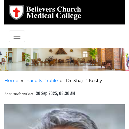
Home
››
Faculty Profile
››
Dr. Shaji P Koshy
30 Sep 2025, 08.30 AM
Last updated on