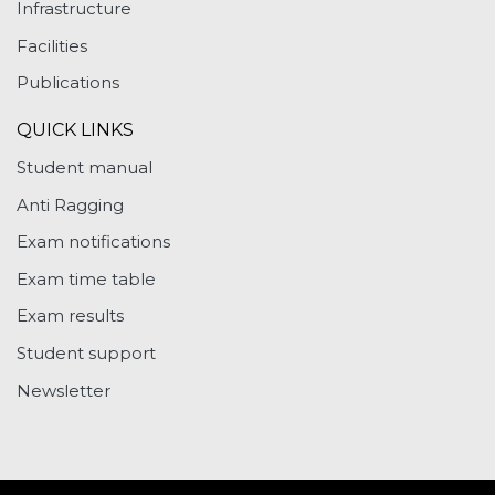
Infrastructure
Facilities
Publications
QUICK LINKS
Student manual
Anti Ragging
Exam notifications
Exam time table
Exam results
Student support
Newsletter