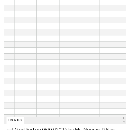
Last Modified on 06/03/2024 by Ms. Neeraja R Nair