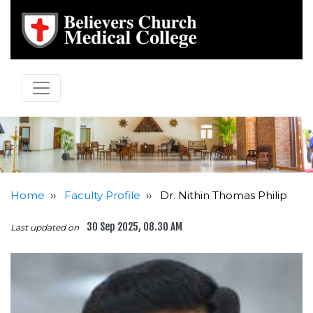
Home
››
Faculty Profile
››
Dr. Nithin Thomas Philip
30 Sep 2025, 08.30 AM
Last updated on