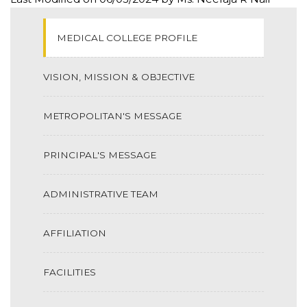
MEDICAL COLLEGE PROFILE
VISION, MISSION & OBJECTIVE
METROPOLITAN'S MESSAGE
PRINCIPAL'S MESSAGE
ADMINISTRATIVE TEAM
AFFILIATION
FACILITIES