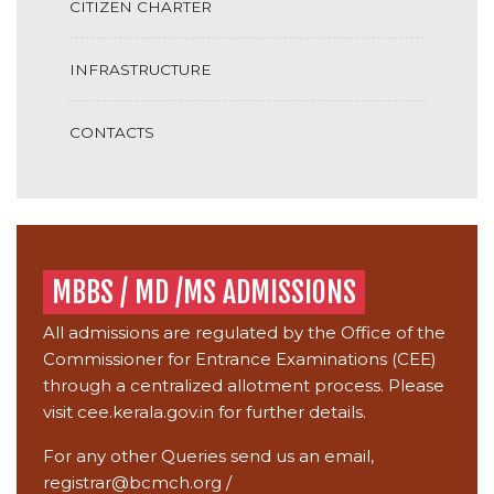
CITIZEN CHARTER
INFRASTRUCTURE
CONTACTS
MBBS / MD /MS ADMISSIONS
All admissions are regulated by the Office of the
Commissioner for Entrance Examinations (CEE)
through a centralized allotment process. Please
visit
cee.kerala.gov.in
for further details.
For any other Queries send us an email,
registrar@bcmch.org
/