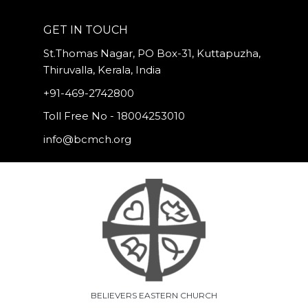
GET IN TOUCH
St.Thomas Nagar, PO Box-31, Kuttapuzha,
Thiruvalla, Kerala, India
+91-469-2742800
Toll Free No - 18004253010
info@bcmch.org
BELIEVERS EASTERN CHURCH