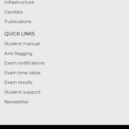
Infrastructure
Facilities
Publications
QUICK LINKS
Student manual
Anti Ragging
Exam notifications
Exam time table
Exam results
Student support
Newsletter