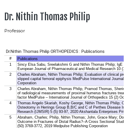
Dr. Nithin Thomas Philip
Professor