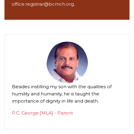
office.registrar@bcmch.org.
Besides instilling my son with the qualities of
humility and humanity, he is taught the
importance of dignity in life and death.
P.C. George [MLA] - Parent