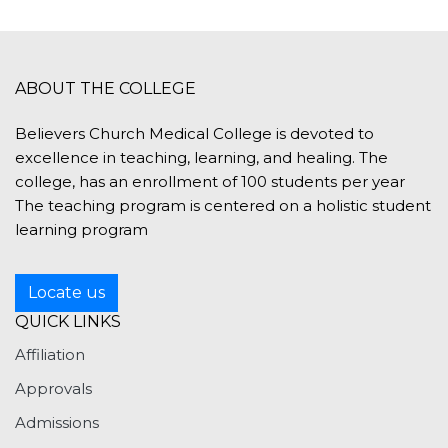
ABOUT THE COLLEGE
Believers Church Medical College is devoted to
excellence in teaching, learning, and healing. The
college, has an enrollment of 100 students per year
The teaching program is centered on a holistic student
learning program
Locate us
QUICK LINKS
Affiliation
Approvals
Admissions