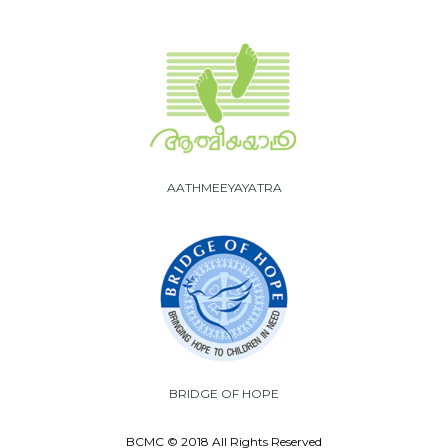
AATHMEEYAYATRA
BRIDGE OF HOPE
BCMC © 2018 All Rights Reserved