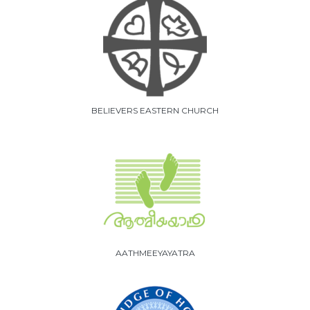
BELIEVERS EASTERN CHURCH
AATHMEEYAYATRA