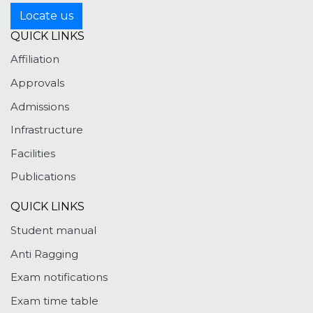
Locate us
QUICK LINKS
Affiliation
Approvals
Admissions
Infrastructure
Facilities
Publications
QUICK LINKS
Student manual
Anti Ragging
Exam notifications
Exam time table