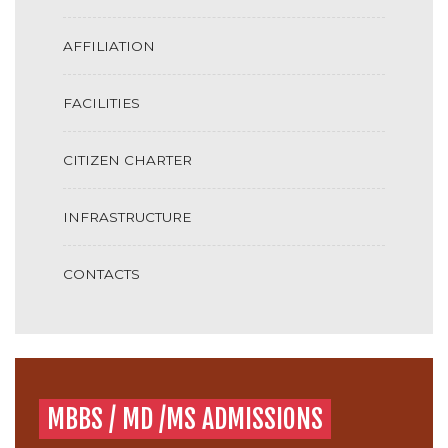
AFFILIATION
FACILITIES
CITIZEN CHARTER
INFRASTRUCTURE
CONTACTS
MBBS / MD /MS ADMISSIONS