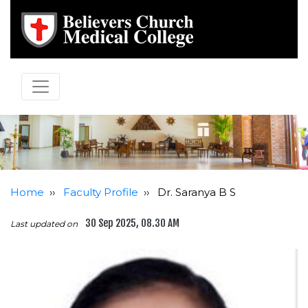
Home
››
Faculty Profile
››
Dr. Saranya B S
30 Sep 2025, 08.30 AM
Last updated on