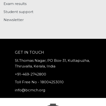
Exam results
Student support
Newsletter
GET IN TOUCH
St.Thomas Nagar, PO Box-31, Kuttapuzha,
Thiruvalla, Kerala, India
+91-469-2742800
Toll Free No - 18004253010
info@bcmch.org