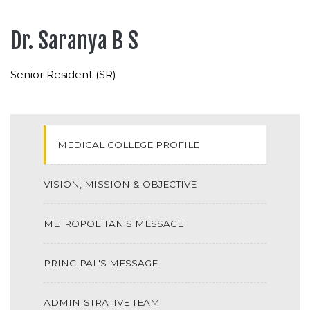
Dr. Saranya B S
Senior Resident (SR)
MEDICAL COLLEGE PROFILE
VISION, MISSION & OBJECTIVE
METROPOLITAN'S MESSAGE
PRINCIPAL'S MESSAGE
ADMINISTRATIVE TEAM