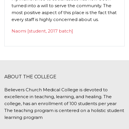
turned into a will to serve the community. The
humilit
most positive aspect of this place is the fact that
importa
every staff is highly concerned about us.
P.C. G
Naomi [student, 2017 batch]
ABOUT THE COLLEGE
Believers Church Medical College is devoted to
excellence in teaching, learning, and healing. The
college, has an enrollment of 100 students per year
The teaching program is centered on a holistic student
learning program