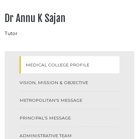
Dr Annu K Sajan
Tutor
MEDICAL COLLEGE PROFILE
VISION, MISSION & OBJECTIVE
METROPOLITAN'S MESSAGE
PRINCIPAL'S MESSAGE
ADMINISTRATIVE TEAM