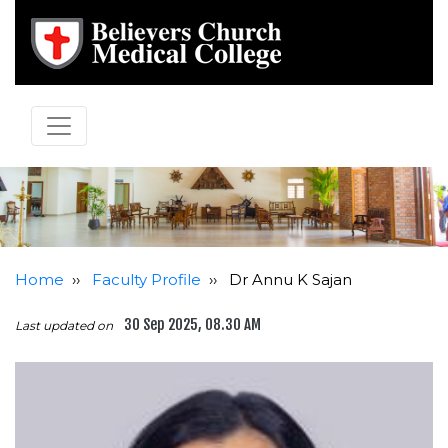
Home
››
Faculty Profile
››
Dr Annu K Sajan
30 Sep 2025, 08.30 AM
Last updated on