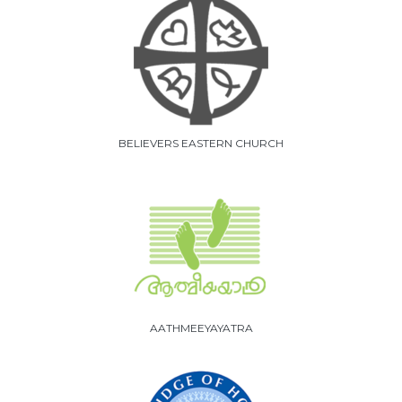
BELIEVERS EASTERN CHURCH
AATHMEEYAYATRA