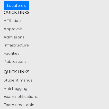
Locate us
QUICK LINKS
Affiliation
Approvals
Admissions
Infrastructure
Facilities
Publications
QUICK LINKS
Student manual
Anti Ragging
Exam notifications
Exam time table