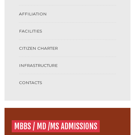
AFFILIATION
FACILITIES
CITIZEN CHARTER
INFRASTRUCTURE
CONTACTS
MBBS / MD /MS ADMISSIONS