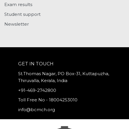
Exam results
Student support
Newsletter
GET IN TOUCH
St.Thomas Nagar, PO Box-31, Kuttapuzha,
Thiruvalla, Kerala, India
+91-469-2742800
Toll Free No - 18004253010
info@bcmch.org