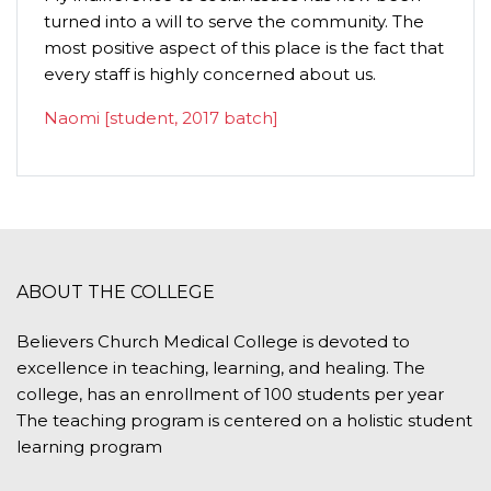
turned into a will to serve the community. The
humilit
most positive aspect of this place is the fact that
importa
every staff is highly concerned about us.
P.C. G
Naomi [student, 2017 batch]
ABOUT THE COLLEGE
Believers Church Medical College is devoted to
excellence in teaching, learning, and healing. The
college, has an enrollment of 100 students per year
The teaching program is centered on a holistic student
learning program