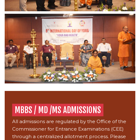
MBBS / MD /MS ADMISSIONS
All admissions are regulated by the Office of the
Commissioner for Entrance Examinations (CEE)
through a centralized allotment process. Please