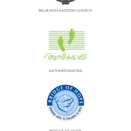
BELIEVERS EASTERN CHURCH
AATHMEEYAYATRA
BRIDGE OF HOPE