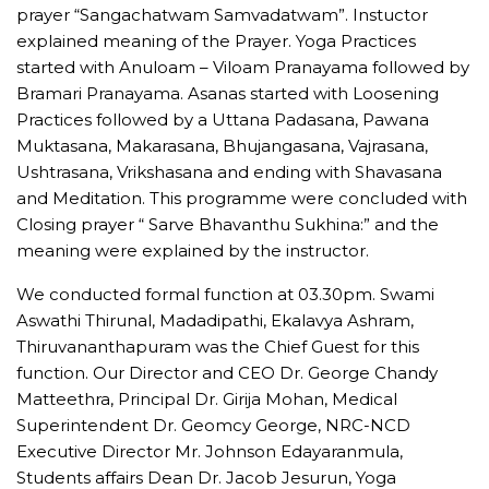
prayer “Sangachatwam Samvadatwam”. Instuctor
explained meaning of the Prayer. Yoga Practices
started with Anuloam – Viloam Pranayama followed by
Bramari Pranayama. Asanas started with Loosening
Practices followed by a Uttana Padasana, Pawana
Muktasana, Makarasana, Bhujangasana, Vajrasana,
Ushtrasana, Vrikshasana and ending with Shavasana
and Meditation. This programme were concluded with
Closing prayer “ Sarve Bhavanthu Sukhina:” and the
meaning were explained by the instructor.
We conducted formal function at 03.30pm. Swami
Aswathi Thirunal, Madadipathi, Ekalavya Ashram,
Thiruvananthapuram was the Chief Guest for this
function. Our Director and CEO Dr. George Chandy
Matteethra, Principal Dr. Girija Mohan, Medical
Superintendent Dr. Geomcy George, NRC-NCD
Executive Director Mr. Johnson Edayaranmula,
Students affairs Dean Dr. Jacob Jesurun, Yoga