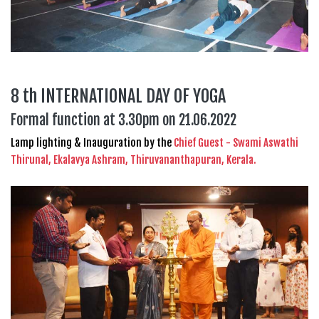
8 th INTERNATIONAL DAY OF YOGA
Formal function at 3.30pm on 21.06.2022
Lamp lighting & Inauguration by the
Chief Guest - Swami Aswathi
Thirunal, Ekalavya Ashram, Thiruvananthapuran, Kerala.