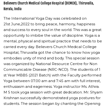
Believers Church Medical College Hospital (BCMCH), Thiruvalla,
Kerala, India
The International Yoga Day was celebrated on
21st June,2022 to bring peace, harmony, happiness
and success to every soul in the world. This was a great
opportunity to imbibe the value of discipline. Yoga is a
mental, physical and spiritual practice that needs to be
carried every day. Believers Church Medical College
Hospital, Thiruvalla got the chance to know how yoga
embodies unity of mind and body. This special session
was organized by National Resource Centre for Non
Communicable Disease (NRC-NCD). The students of 1
st Year MBBS (2021 Batch) with the Faculty performed
Yoga between 07.00 am and 7:45 am with full interest,
enthusiasm and eagerness. Yoga instructor Ms. Athira.
M S took yoga session with great dedication. Mr. Shyam
Krishnan successfully demonstrated yoga postures for
students. The session began by chanting the Opening