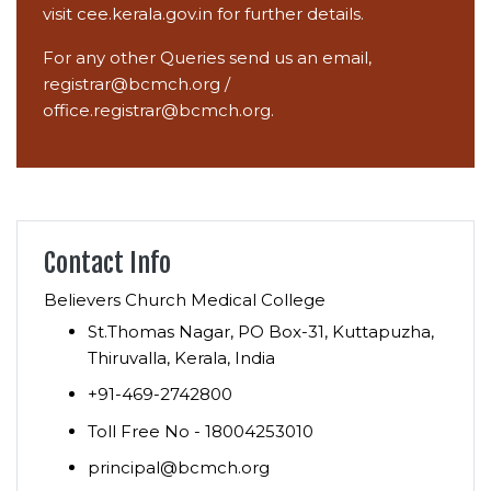
visit
cee.kerala.gov.in
for further details.
For any other Queries send us an email,
registrar@bcmch.org
/
office.registrar@bcmch.org.
Contact Info
Believers Church Medical College
St.Thomas Nagar, PO Box-31, Kuttapuzha,
Thiruvalla, Kerala, India
+91-469-2742800
Toll Free No - 18004253010
principal@bcmch.org