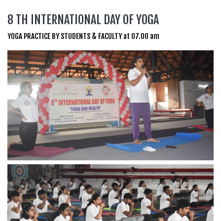
8 TH INTERNATIONAL DAY OF YOGA
YOGA PRACTICE BY STUDENTS & FACULTY at 07.00 am