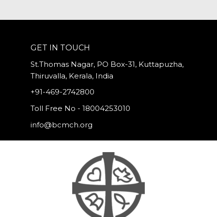
GET IN TOUCH
St.Thomas Nagar, PO Box-31, Kuttapuzha,
Thiruvalla, Kerala, India
+91-469-2742800
Toll Free No - 18004253010
info@bcmch.org