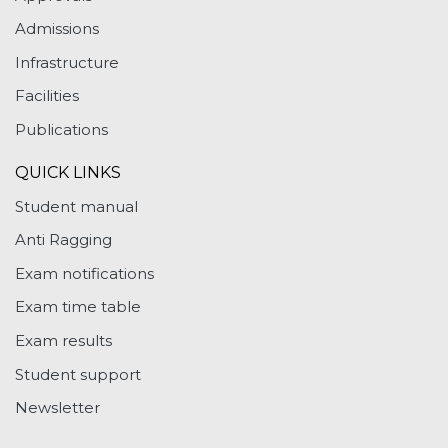
Admissions
Infrastructure
Facilities
Publications
QUICK LINKS
Student manual
Anti Ragging
Exam notifications
Exam time table
Exam results
Student support
Newsletter