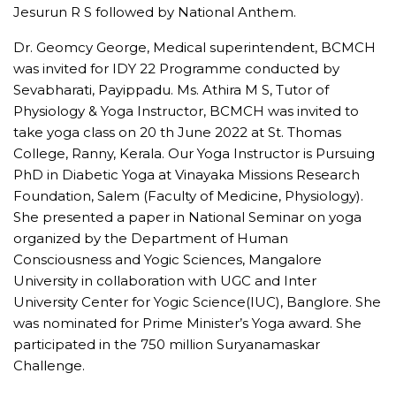
Jesurun R S followed by National Anthem.
Dr. Geomcy George, Medical superintendent, BCMCH
was invited for IDY 22 Programme conducted by
Sevabharati, Payippadu. Ms. Athira M S, Tutor of
Physiology & Yoga Instructor, BCMCH was invited to
take yoga class on 20 th June 2022 at St. Thomas
College, Ranny, Kerala. Our Yoga Instructor is Pursuing
PhD in Diabetic Yoga at Vinayaka Missions Research
Foundation, Salem (Faculty of Medicine, Physiology).
She presented a paper in National Seminar on yoga
organized by the Department of Human
Consciousness and Yogic Sciences, Mangalore
University in collaboration with UGC and Inter
University Center for Yogic Science(IUC), Banglore. She
was nominated for Prime Minister’s Yoga award. She
participated in the 750 million Suryanamaskar
Challenge.