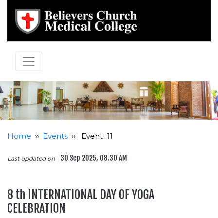
Home
››
Events
››
Event_11
30 Sep 2025, 08.30 AM
Last updated on
8 th INTERNATIONAL DAY OF YOGA
CELEBRATION