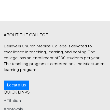
ABOUT THE COLLEGE
Believers Church Medical College is devoted to
excellence in teaching, learning, and healing. The
college, has an enrollment of 100 students per year
The teaching program is centered on a holistic student
learning program
Locate us
QUICK LINKS
Affiliation
Approvals