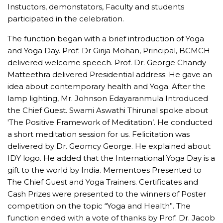
Instuctors, demonstators, Faculty and students
participated in the celebration.
The function began with a brief introduction of Yoga
and Yoga Day. Prof. Dr Girija Mohan, Principal, BCMCH
delivered welcome speech. Prof. Dr. George Chandy
Matteethra delivered Presidential address. He gave an
idea about contemporary health and Yoga. After the
lamp lighting, Mr. Johnson Edayaranmula Introduced
the Chief Guest. Swami Aswathi Thirunal spoke about
'The Positive Framework of Meditation’. He conducted
a short meditation session for us. Felicitation was
delivered by Dr. Geomcy George. He explained about
IDY logo. He added that the International Yoga Day is a
gift to the world by India. Mementoes Presented to
The Chief Guest and Yoga Trainers. Certificates and
Cash Prizes were presented to the winners of Poster
competition on the topic “Yoga and Health”. The
function ended with a vote of thanks by Prof. Dr. Jacob